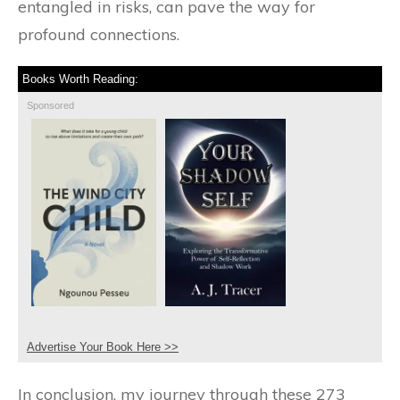
entangled in risks, can pave the way for
profound connections.
Books Worth Reading:
Sponsored
Advertise Your Book Here >>
In conclusion, my journey through these 273