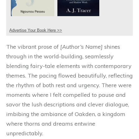
Advertise Your Book Here >>
The vibrant prose of
[Author’s Name]
shines
through in the world-building, seamlessly
blending fairy-tale elements with contemporary
themes. The pacing flowed beautifully, reflecting
the rhythm of both rest and urgency. There were
moments where I felt compelled to pause and
savor the lush descriptions and clever dialogue,
imbibing the ambiance of Oakden, a kingdom
where thorns and dreams entwine
unpredictably.