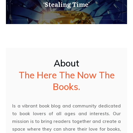
‘Stealing Time’
About
The Here The Now The
Books.
Is a vibrant book blog and community dedicated
to book lovers of all ages and interests. Our
mission is to bring readers together and create a
space where they can share their love for books,