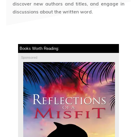
discover new authors and titles, and engage in
discussions about the written word.
Books Worth Reading:
Sponsored