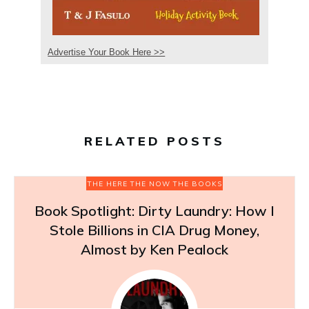
Advertise Your Book Here >>
RELATED POSTS
THE HERE THE NOW THE BOOKS
Book Spotlight: Dirty Laundry: How I
Stole Billions in CIA Drug Money,
Almost by Ken Pealock