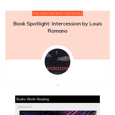
THE HERE THE NOW THE BOOKS
Book Spotlight: Intercession by Louis
Romano
Books Worth Reading:
Sponsored