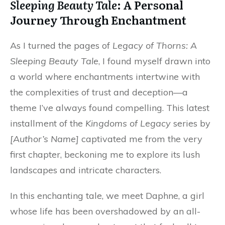
Sleeping Beauty Tale
: A Personal
Journey Through Enchantment
As I turned the pages of
Legacy of Thorns: A
Sleeping Beauty Tale
, I found myself drawn into
a world where enchantments intertwine with
the complexities of trust and deception—a
theme I’ve always found compelling. This latest
installment of the
Kingdoms of Legacy
series by
[Author’s Name]
captivated me from the very
first chapter, beckoning me to explore its lush
landscapes and intricate characters.
In this enchanting tale, we meet Daphne, a girl
whose life has been overshadowed by an all-