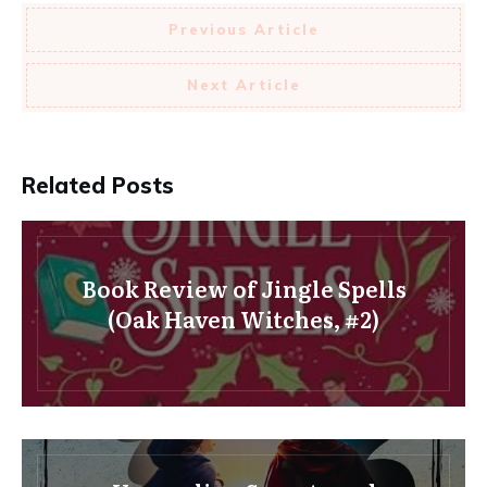
Previous Article
Next Article
Related Posts
Book Review of Jingle Spells
(Oak Haven Witches, #2)