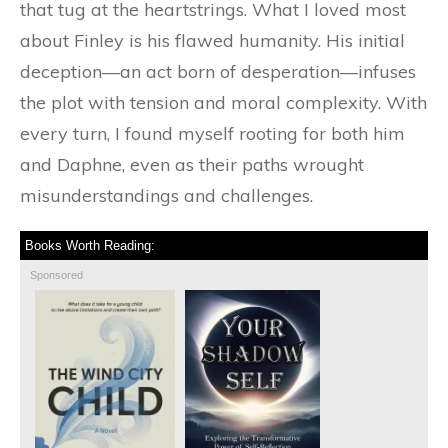
that tug at the heartstrings. What I loved most
about Finley is his flawed humanity. His initial
deception—an act born of desperation—infuses
the plot with tension and moral complexity. With
every turn, I found myself rooting for both him
and Daphne, even as their paths wrought
misunderstandings and challenges.
Books Worth Reading:
Sponsored