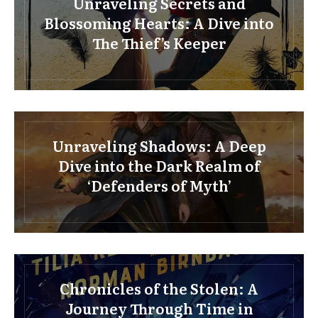
Unraveling Secrets and
Blossoming Hearts: A Dive into
The Thief’s Keeper
Unraveling Shadows: A Deep
Dive into the Dark Realm of
‘Defenders of Myth’
Chronicles of the Stolen: A
Journey Through Time in