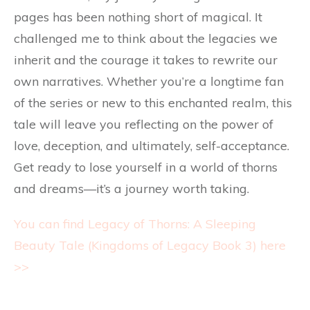
pages has been nothing short of magical. It
challenged me to think about the legacies we
inherit and the courage it takes to rewrite our
own narratives. Whether you’re a longtime fan
of the series or new to this enchanted realm, this
tale will leave you reflecting on the power of
love, deception, and ultimately, self-acceptance.
Get ready to lose yourself in a world of thorns
and dreams—it’s a journey worth taking.
You can find Legacy of Thorns: A Sleeping
Beauty Tale (Kingdoms of Legacy Book 3) here
>>