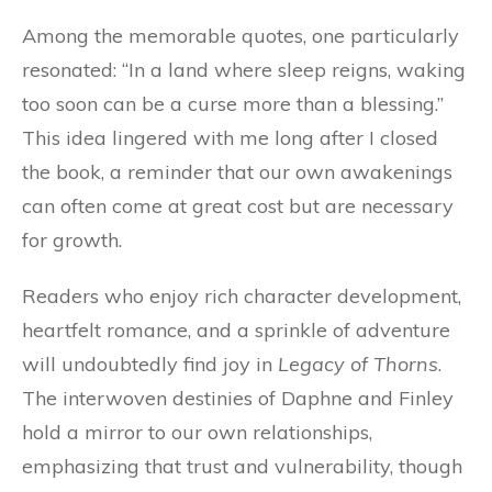
Among the memorable quotes, one particularly
resonated: “In a land where sleep reigns, waking
too soon can be a curse more than a blessing.”
This idea lingered with me long after I closed
the book, a reminder that our own awakenings
can often come at great cost but are necessary
for growth.
Readers who enjoy rich character development,
heartfelt romance, and a sprinkle of adventure
will undoubtedly find joy in
Legacy of Thorns
.
The interwoven destinies of Daphne and Finley
hold a mirror to our own relationships,
emphasizing that trust and vulnerability, though