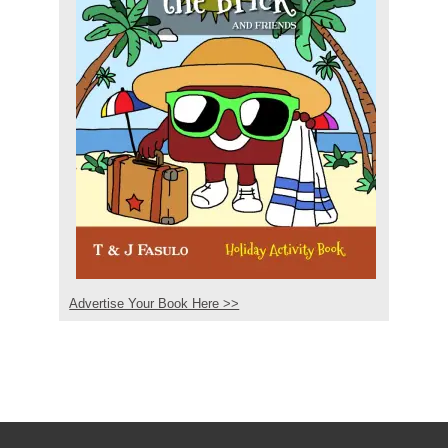
Advertise Your Book Here >>