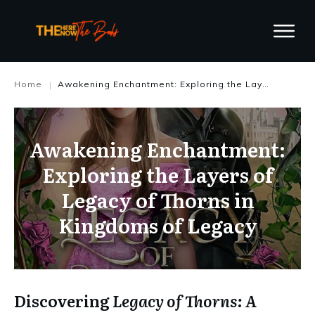
Home
Awakening Enchantment: Exploring the Layers of Legacy of Thorns in Kingdoms of Legacy
|
Awakening Enchantment:
Exploring the Layers of
Legacy of Thorns in
Kingdoms of Legacy
Discovering
Legacy of Thorns: A