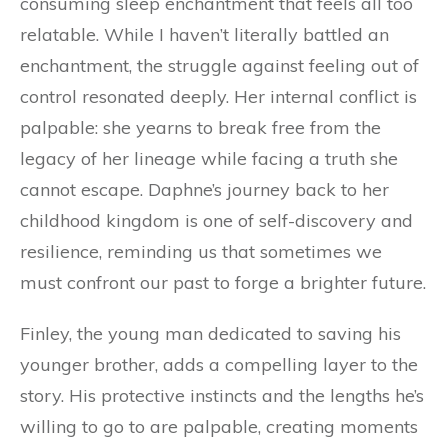
consuming sleep enchantment that feels all too
relatable. While I haven’t literally battled an
enchantment, the struggle against feeling out of
control resonated deeply. Her internal conflict is
palpable: she yearns to break free from the
legacy of her lineage while facing a truth she
cannot escape. Daphne’s journey back to her
childhood kingdom is one of self-discovery and
resilience, reminding us that sometimes we
must confront our past to forge a brighter future.
Finley, the young man dedicated to saving his
younger brother, adds a compelling layer to the
story. His protective instincts and the lengths he’s
willing to go to are palpable, creating moments