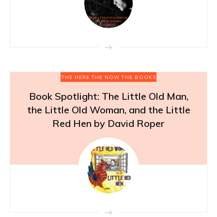
THE HERE THE NOW THE BOOKS
Book Spotlight: The Little Old Man,
the Little Old Woman, and the Little
Red Hen by David Roper