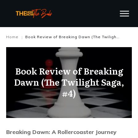
Home
Book Review of Breaking Dawn (The Twilight Saga, #4)
|
Book Review of Breaking
Dawn (The Twilight Saga,
#4)
Breaking Dawn: A Rollercoaster Journey