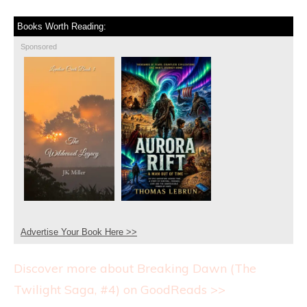
Books Worth Reading:
Sponsored
Advertise Your Book Here >>
Discover more about Breaking Dawn (The
Twilight Saga, #4) on GoodReads >>