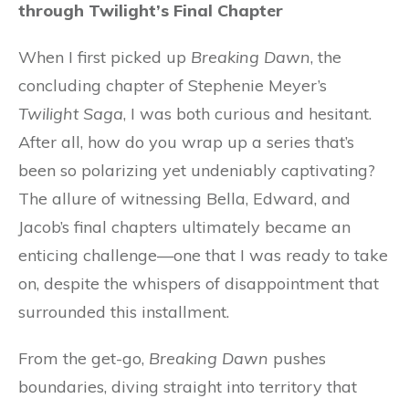
through Twilight’s Final Chapter
When I first picked up
Breaking Dawn
, the
concluding chapter of Stephenie Meyer’s
Twilight Saga
, I was both curious and hesitant.
After all, how do you wrap up a series that’s
been so polarizing yet undeniably captivating?
The allure of witnessing Bella, Edward, and
Jacob’s final chapters ultimately became an
enticing challenge—one that I was ready to take
on, despite the whispers of disappointment that
surrounded this installment.
From the get-go,
Breaking Dawn
pushes
boundaries, diving straight into territory that