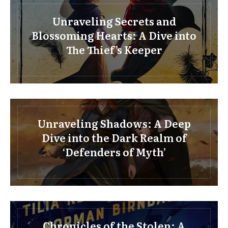
Unraveling Secrets and
Blossoming Hearts: A Dive into
The Thief’s Keeper
Unraveling Shadows: A Deep
Dive into the Dark Realm of
‘Defenders of Myth’
Chronicles of the Stolen: A