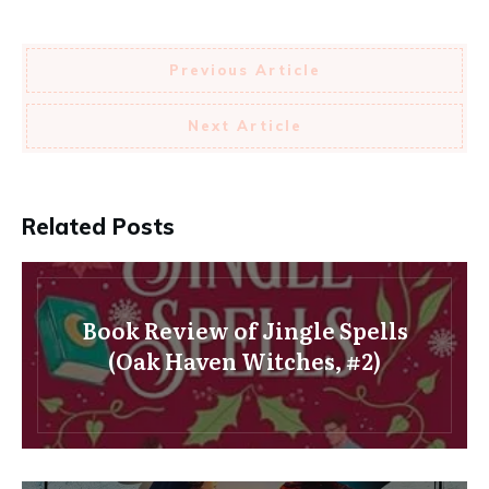
Previous Article
Next Article
Related Posts
Book Review of Jingle Spells
(Oak Haven Witches, #2)