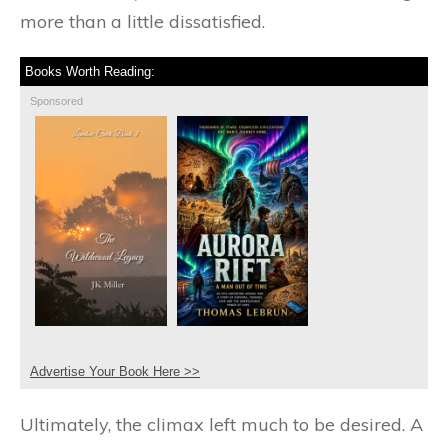
more than a little dissatisfied.
Books Worth Reading:
Sponsored
Advertise Your Book Here >>
Ultimately, the climax left much to be desired. A