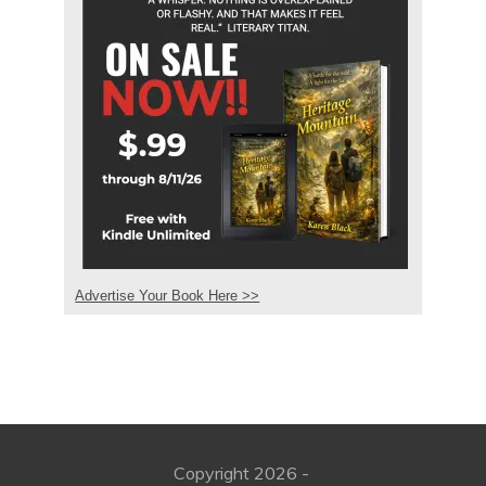
Advertise Your Book Here >>
Copyright
2026
-