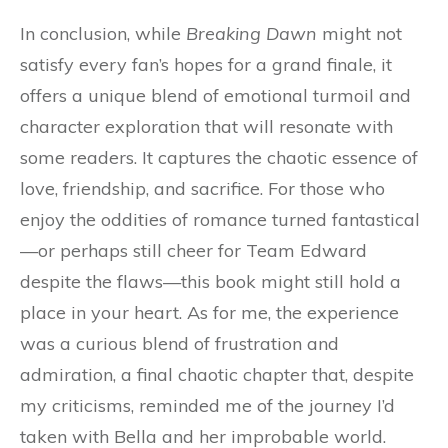
In conclusion, while
Breaking Dawn
might not
satisfy every fan’s hopes for a grand finale, it
offers a unique blend of emotional turmoil and
character exploration that will resonate with
some readers. It captures the chaotic essence of
love, friendship, and sacrifice. For those who
enjoy the oddities of romance turned fantastical
—or perhaps still cheer for Team Edward
despite the flaws—this book might still hold a
place in your heart. As for me, the experience
was a curious blend of frustration and
admiration, a final chaotic chapter that, despite
my criticisms, reminded me of the journey I’d
taken with Bella and her improbable world.