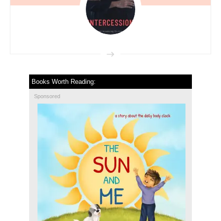
Books Worth Reading:
Sponsored