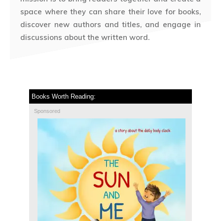
space where they can share their love for books,
discover new authors and titles, and engage in
discussions about the written word.
Books Worth Reading:
Sponsored