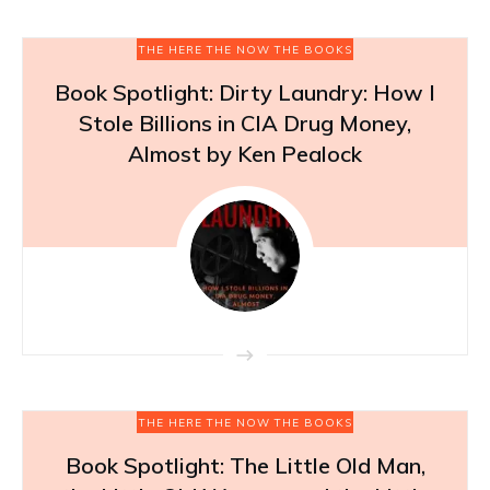
THE HERE THE NOW THE BOOKS
Book Spotlight: Dirty Laundry: How I
Stole Billions in CIA Drug Money,
Almost by Ken Pealock
THE HERE THE NOW THE BOOKS
Book Spotlight: The Little Old Man,