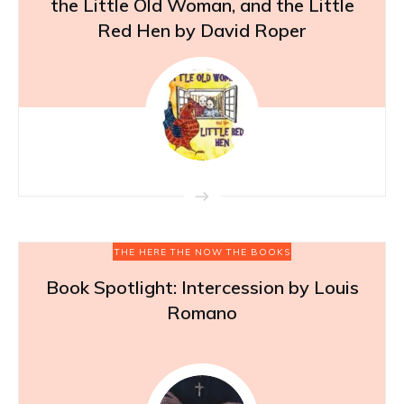
the Little Old Woman, and the Little
Red Hen by David Roper
THE HERE THE NOW THE BOOKS
Book Spotlight: Intercession by Louis
Romano