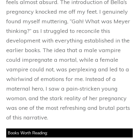
feels almost absurd. The introduction of Bella’s
pregnancy knocked me off my feet. I genuinely
found myself muttering, “Gah! What was Meyer
thinking?” as I struggled to reconcile this
development with everything established in the
earlier books. The idea that a male vampire
could impregnate a mortal, while a female
vampire could not, was perplexing and led to a
whirlwind of emotions for me. Instead of a
maternal hero, I saw a pain-stricken young
woman, and the stark reality of her pregnancy
was one of the most refreshing and brutal parts
of this narrative.
Books Worth Reading: