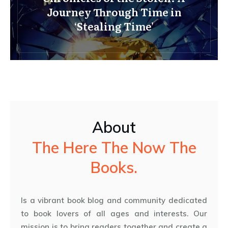
Journey Through Time in
‘Stealing Time’
About
The Here The Now The
Books.
Is a vibrant book blog and community dedicated
to book lovers of all ages and interests. Our
mission is to bring readers together and create a