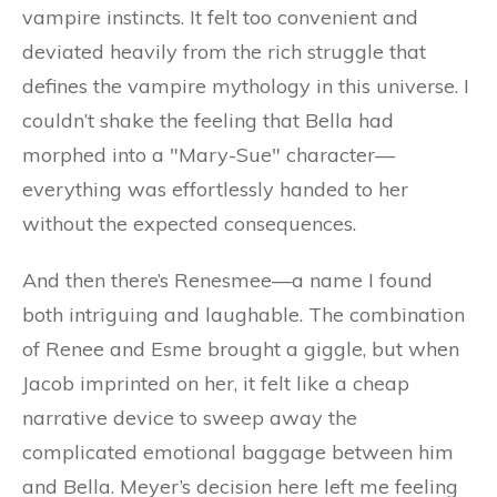
vampire instincts. It felt too convenient and
deviated heavily from the rich struggle that
defines the vampire mythology in this universe. I
couldn’t shake the feeling that Bella had
morphed into a "Mary-Sue" character—
everything was effortlessly handed to her
without the expected consequences.
And then there’s Renesmee—a name I found
both intriguing and laughable. The combination
of Renee and Esme brought a giggle, but when
Jacob imprinted on her, it felt like a cheap
narrative device to sweep away the
complicated emotional baggage between him
and Bella. Meyer’s decision here left me feeling