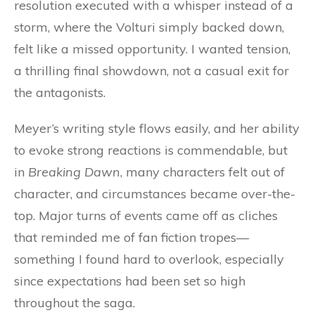
resolution executed with a whisper instead of a
storm, where the Volturi simply backed down,
felt like a missed opportunity. I wanted tension,
a thrilling final showdown, not a casual exit for
the antagonists.
Meyer’s writing style flows easily, and her ability
to evoke strong reactions is commendable, but
in
Breaking Dawn
, many characters felt out of
character, and circumstances became over-the-
top. Major turns of events came off as cliches
that reminded me of fan fiction tropes—
something I found hard to overlook, especially
since expectations had been set so high
throughout the saga.