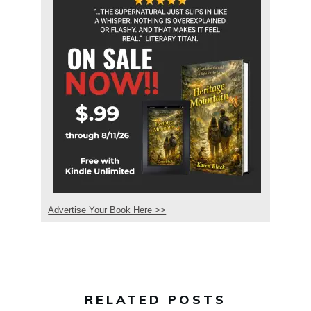
Advertise Your Book Here >>
RELATED POSTS