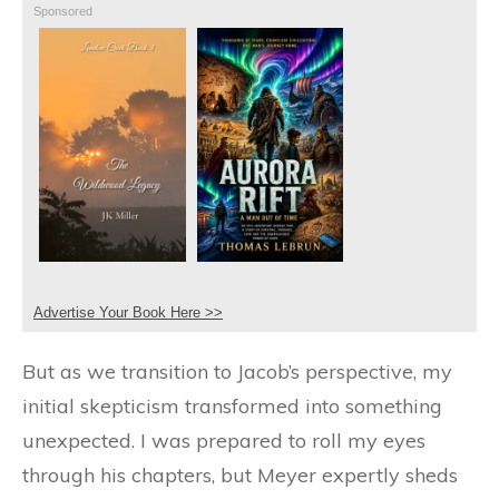
Sponsored
Advertise Your Book Here >>
But as we transition to Jacob’s perspective, my
initial skepticism transformed into something
unexpected. I was prepared to roll my eyes
through his chapters, but Meyer expertly sheds