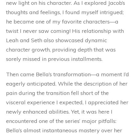
new light on his character. As I explored Jacob’s
thoughts and feelings, I found myself intrigued;
he became one of my favorite characters—a
twist I never saw coming! His relationship with
Leah and Seth also showcased dynamic
character growth, providing depth that was
sorely missed in previous installments.
Then came Bella’s transformation—a moment I’d
eagerly anticipated. While the description of her
pain during the transition fell short of the
visceral experience I expected, I appreciated her
newly enhanced abilities. Yet, it was here I
encountered one of the series’ major pitfalls:
Bella’s almost instantaneous mastery over her