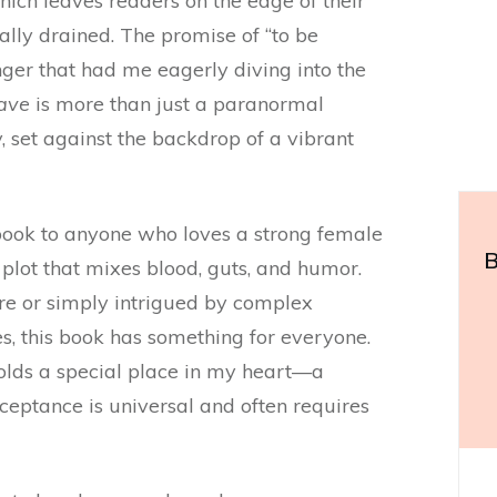
hich leaves readers on the edge of their
ally drained. The promise of “to be
nger that had me eagerly diving into the
ave
is more than just a paranormal
y, set against the backdrop of a vibrant
ook to anyone who loves a strong female
B
 plot that mixes blood, guts, and humor.
re or simply intrigued by complex
es, this book has something for everyone.
olds a special place in my heart—a
cceptance is universal and often requires