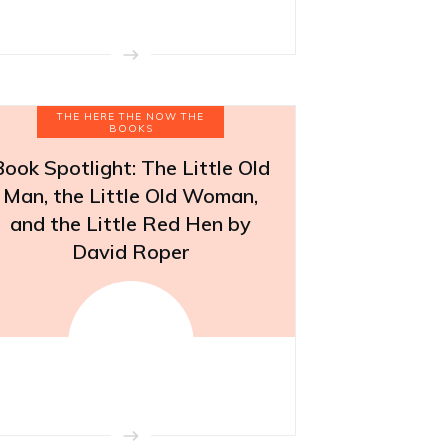
THE HERE THE NOW THE
BOOKS
Book Spotlight: The Little Old
Man, the Little Old Woman,
and the Little Red Hen by
David Roper