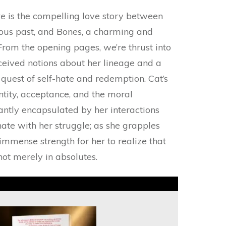
ve
is the compelling love story between
ous past, and Bones, a charming and
rom the opening pages, we’re thrust into
ceived notions about her lineage and a
g quest of self-hate and redemption. Cat’s
ntity, acceptance, and the moral
iantly encapsulated by her interactions
nate with her struggle; as she grapples
 immense strength for her to realize that
not merely in absolutes.