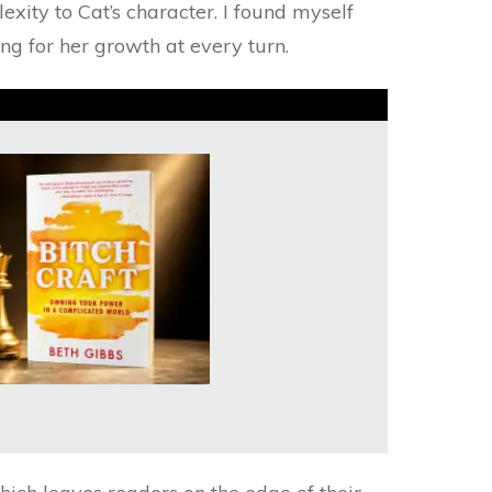
xity to Cat’s character. I found myself
ing for her growth at every turn.