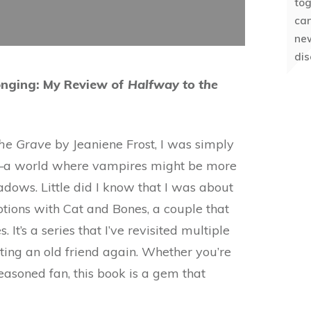
to
can
ne
dis
onging: My Review of
Halfway to the
the Grave
by Jeaniene Frost, I was simply
ty—a world where vampires might be more
adows. Little did I know that I was about
otions with Cat and Bones, a couple that
It’s a series that I’ve revisited multiple
ting an old friend again. Whether you’re
soned fan, this book is a gem that