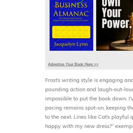
Advertise Your Book Here >>
Frost’s writing style is engaging an
pounding action and laugh-out-loud 
impossible to put the book down. I’
pacing remains spot-on, keeping t
to the next. Lines like Cat’s playful 
happy with my new dress?” exemplif