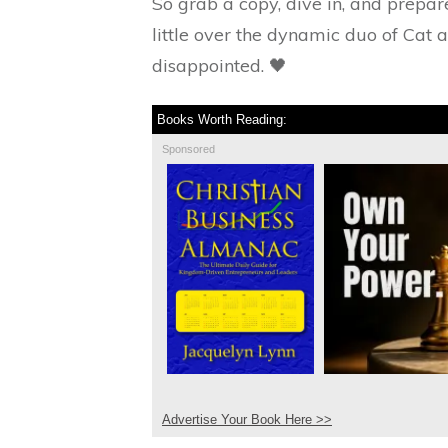
So grab a copy, dive in, and prepa
little over the dynamic duo of Cat 
disappointed. 🖤
Books Worth Reading:
Sponsored
Advertise Your Book Here >>