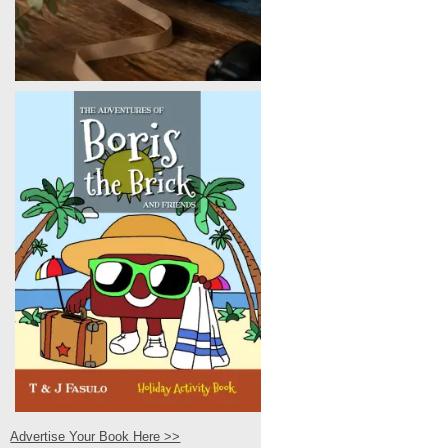
Advertise Your Book Here >>