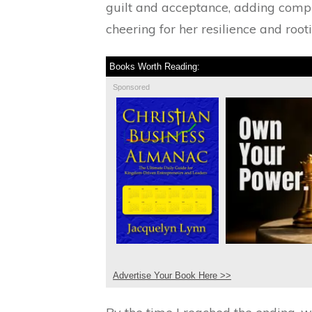
guilt and acceptance, adding comple
cheering for her resilience and root
Books Worth Reading:
Sponsored
Advertise Your Book Here >>