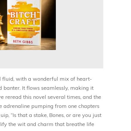
d fluid, with a wonderful mix of heart-
banter. It flows seamlessly, making it
ve reread this novel several times, and the
he adrenaline pumping from one chapters
quip, “Is that a stake, Bones, or are you just
y the wit and charm that breathe life