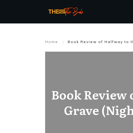
Home
|
Book Review of Halfway to t
Book Review o
Grave (Nigh