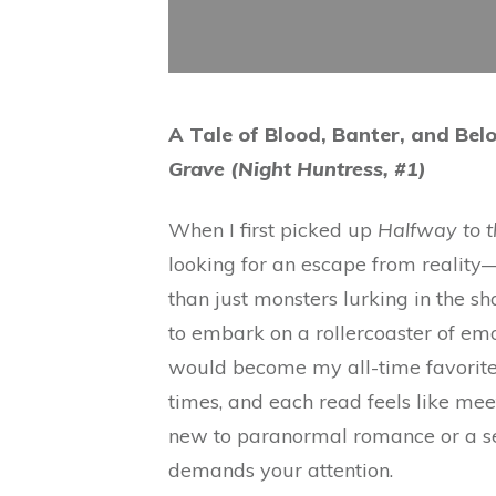
A Tale of Blood, Banter, and Bel
Grave (Night Huntress, #1)
When I first picked up
Halfway to 
looking for an escape from reali
than just monsters lurking in the sh
to embark on a rollercoaster of em
would become my all-time favorites. 
times, and each read feels like mee
new to paranormal romance or a sea
demands your attention.