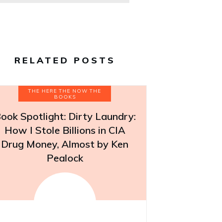
RELATED POSTS
THE HERE THE NOW THE
BOOKS
ook Spotlight: Dirty Laundry:
How I Stole Billions in CIA
Drug Money, Almost by Ken
Pealock