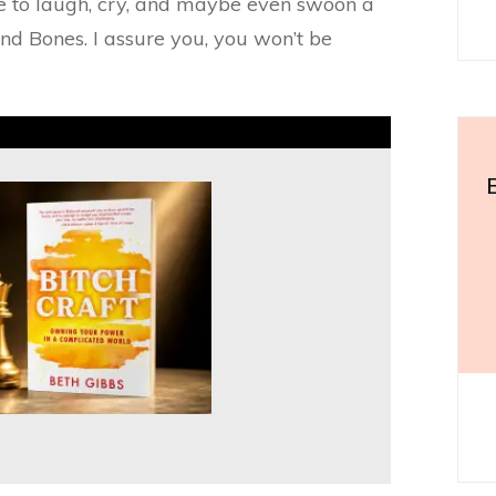
re to laugh, cry, and maybe even swoon a
and Bones. I assure you, you won’t be