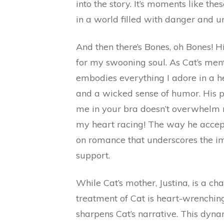
into the story. It’s moments like th
in a world filled with danger and u
And then there’s Bones, oh Bones! H
for my swooning soul. As Cat’s mento
embodies everything I adore in a hero
and a wicked sense of humor. His pro
me in your bra doesn’t overwhelm m
my heart racing! The way he accepts
on romance that underscores the im
support.
While Cat’s mother, Justina, is a ch
treatment of Cat is heart-wrenchin
sharpens Cat’s narrative. This dyna