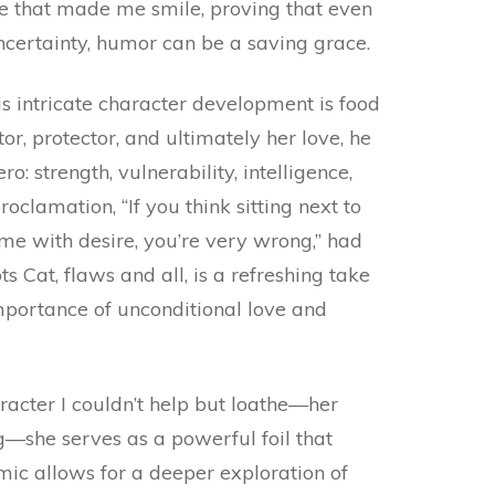
ese that made me smile, proving that even
ncertainty, humor can be a saving grace.
is intricate character development is food
r, protector, and ultimately her love, he
: strength, vulnerability, intelligence,
clamation, “If you think sitting next to
e with desire, you’re very wrong,” had
 Cat, flaws and all, is a refreshing take
portance of unconditional love and
aracter I couldn’t help but loathe—her
g—she serves as a powerful foil that
mic allows for a deeper exploration of