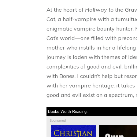
At the heart of
Halfway to the Gra
Cat, a half-vampire with a tumultu
enigmatic vampire bounty hunter. F
Cat’s world—one filled with precon
mother who instills in her a lifelon
journey is laden with themes of ide
complexities of good and evil, brill
with Bones. I couldn’t help but reso
with her vampire heritage, it takes
good and evil exist on a spectrum, 
Books Worth Reading:
Sponsored