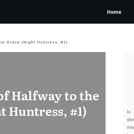
Home
he Grave (Night Huntress, #1)
f Halfway to the
t Huntress, #1)
Is
ded
int