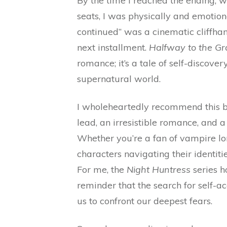
By the time I reached the ending, w
seats, I was physically and emotion
continued” was a cinematic cliffha
next installment.
Halfway to the Gr
romance; it’s a tale of self-discover
supernatural world.
I wholeheartedly recommend this b
lead, an irresistible romance, and a
Whether you’re a fan of vampire lo
characters navigating their identiti
For me, the
Night Huntress
series h
reminder that the search for self-a
us to confront our deepest fears.