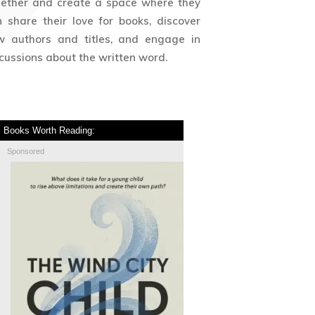
gether and create a space where they
 share their love for books, discover
w authors and titles, and engage in
cussions about the written word.
Books Worth Reading:
Sponsored