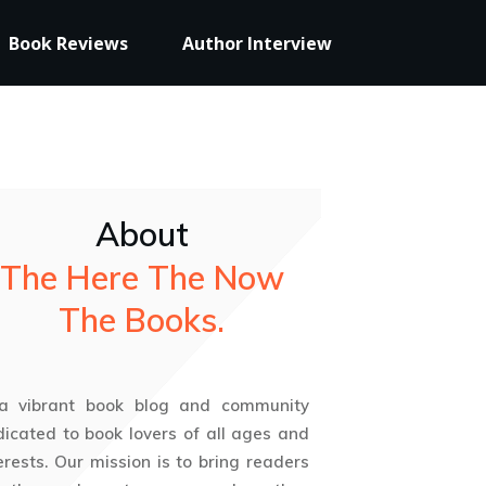
Book Reviews
Author Interview
About
The Here The Now
The Books.
 a vibrant book blog and community
icated to book lovers of all ages and
erests. Our mission is to bring readers