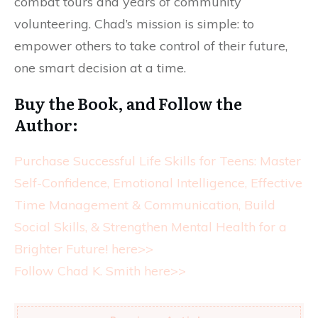
combat tours and years of community
volunteering. Chad’s mission is simple: to
empower others to take control of their future,
one smart decision at a time.
Buy the Book, and Follow the
Author:
Purchase Successful Life Skills for Teens: Master
Self-Confidence, Emotional Intelligence, Effective
Time Management & Communication, Build
Social Skills, & Strengthen Mental Health for a
Brighter Future! here>>
Follow Chad K. Smith here>>