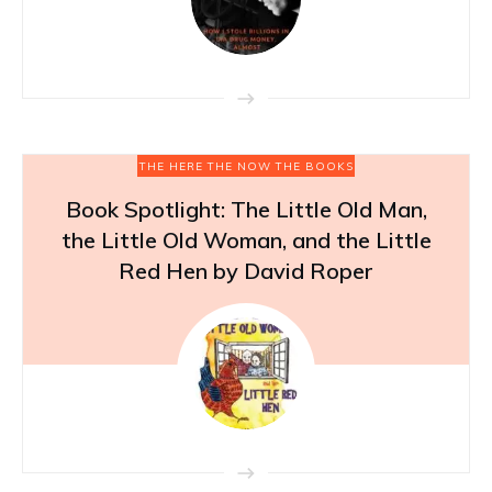
THE HERE THE NOW THE BOOKS
Book Spotlight: The Little Old Man,
the Little Old Woman, and the Little
Red Hen by David Roper