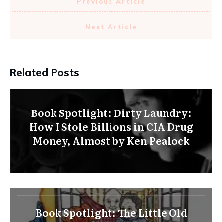
Previous Article
Next Article
Related Posts
Book Spotlight: Dirty Laundry:
How I Stole Billions in CIA Drug
Money, Almost by Ken Pealock
Book Spotlight: The Little Old