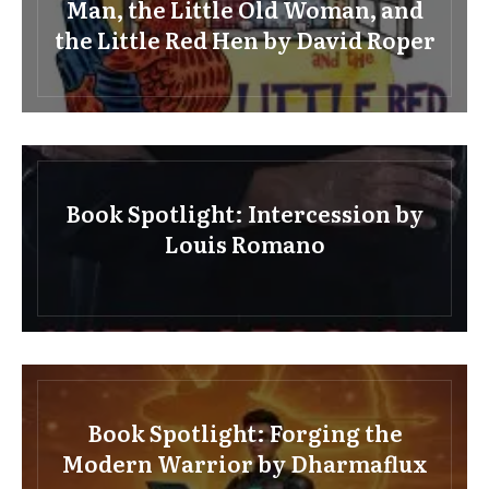
Man, the Little Old Woman, and
the Little Red Hen by David Roper
Book Spotlight: Intercession by
Louis Romano
Book Spotlight: Forging the
Modern Warrior by Dharmaflux