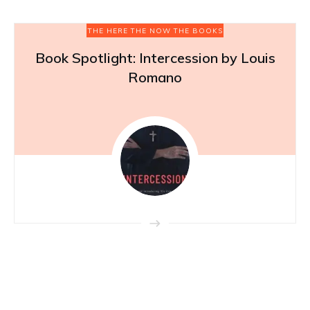
THE HERE THE NOW THE BOOKS
Book Spotlight: Intercession by Louis
Romano