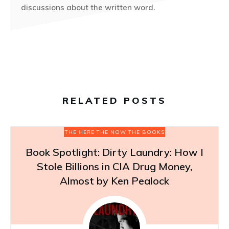
discussions about the written word.
RELATED POSTS
THE HERE THE NOW THE BOOKS
Book Spotlight: Dirty Laundry: How I
Stole Billions in CIA Drug Money,
Almost by Ken Pealock