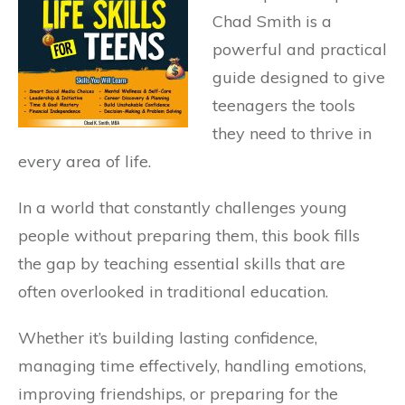
Chad Smith is a
powerful and practical
guide designed to give
teenagers the tools
they need to thrive in
every area of life.
In a world that constantly challenges young
people without preparing them, this book fills
the gap by teaching essential skills that are
often overlooked in traditional education.
Whether it’s building lasting confidence,
managing time effectively, handling emotions,
improving friendships, or preparing for the