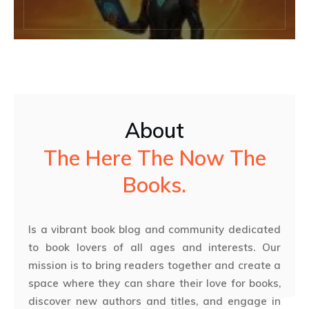
About
The Here The Now The
Books.
Is a vibrant book blog and community dedicated
to book lovers of all ages and interests. Our
mission is to bring readers together and create a
space where they can share their love for books,
discover new authors and titles, and engage in