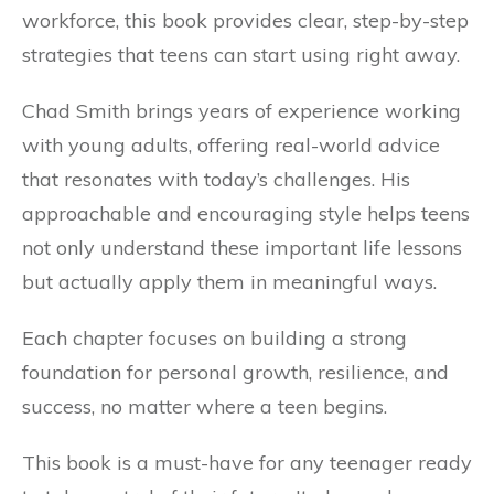
workforce, this book provides clear, step-by-step
strategies that teens can start using right away.
Chad Smith brings years of experience working
with young adults, offering real-world advice
that resonates with today’s challenges. His
approachable and encouraging style helps teens
not only understand these important life lessons
but actually apply them in meaningful ways.
Each chapter focuses on building a strong
foundation for personal growth, resilience, and
success, no matter where a teen begins.
This book is a must-have for any teenager ready