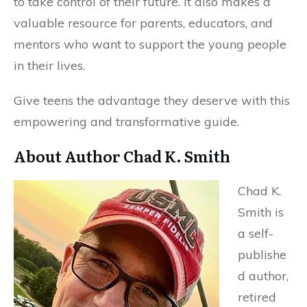
to take control of their future. It also makes a
valuable resource for parents, educators, and
mentors who want to support the young people
in their lives.
Give teens the advantage they deserve with this
empowering and transformative guide.
About Author Chad K. Smith
Chad K.
Smith is
a self-
publishe
d author,
retired