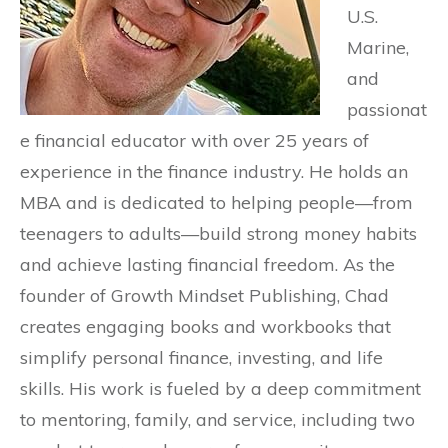
U.S.
Marine,
and
passionat
e financial educator with over 25 years of
experience in the finance industry. He holds an
MBA and is dedicated to helping people—from
teenagers to adults—build strong money habits
and achieve lasting financial freedom. As the
founder of Growth Mindset Publishing, Chad
creates engaging books and workbooks that
simplify personal finance, investing, and life
skills. His work is fueled by a deep commitment
to mentoring, family, and service, including two