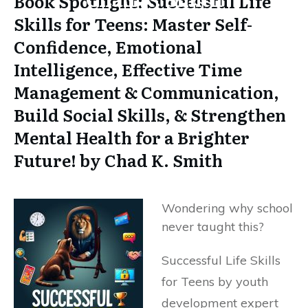
Book Spotlight: Successful Life
Skills for Teens: Master Self-
Confidence, Emotional
Intelligence, Effective Time
Management & Communication,
Build Social Skills, & Strengthen
Mental Health for a Brighter
Future! by Chad K. Smith
Wondering why school
never taught this?
Successful Life Skills
for Teens by youth
development expert