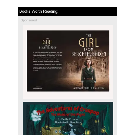
Books Worth Reading:
Sponsored