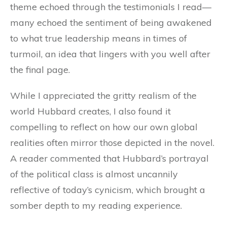
theme echoed through the testimonials I read—
many echoed the sentiment of being awakened
to what true leadership means in times of
turmoil, an idea that lingers with you well after
the final page.
While I appreciated the gritty realism of the
world Hubbard creates, I also found it
compelling to reflect on how our own global
realities often mirror those depicted in the novel.
A reader commented that Hubbard’s portrayal
of the political class is almost uncannily
reflective of today’s cynicism, which brought a
somber depth to my reading experience.