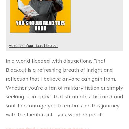
Advertise Your Book Here >>
In a world flooded with distractions,
Final
Blackout
is a refreshing breath of insight and
reflection that I believe anyone can gain from.
Whether you’re a fan of military fiction or simply
seeking a narrative that stimulates the mind and
soul, I encourage you to embark on this journey
with the Lieutenant—you won’t regret it.