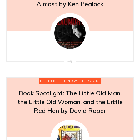
Almost by Ken Pealock
THE HERE THE NOW THE BOOKS
Book Spotlight: The Little Old Man,
the Little Old Woman, and the Little
Red Hen by David Roper