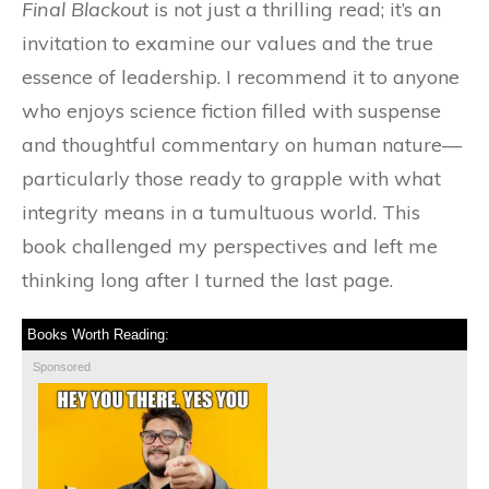
Final Blackout
is not just a thrilling read; it’s an
invitation to examine our values and the true
essence of leadership. I recommend it to anyone
who enjoys science fiction filled with suspense
and thoughtful commentary on human nature—
particularly those ready to grapple with what
integrity means in a tumultuous world. This
book challenged my perspectives and left me
thinking long after I turned the last page.
Books Worth Reading:
Sponsored