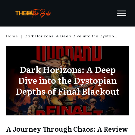
Home
Dark Horizons: A Deep Dive into the Dystopian Depths of Final Blackout
|
Dark Horizons: A Deep
Dive into the Dystopian
Depths of Final Blackout
A Journey Through Chaos: A Review