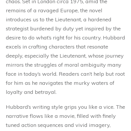
chaos. Set in London circa 1975, amid the
remains of a ravaged Europe, the novel
introduces us to the Lieutenant, a hardened
strategist burdened by duty yet inspired by the
desire to do what’s right for his country. Hubbard
excels in crafting characters that resonate
deeply, especially the Lieutenant, whose journey
mirrors the struggles of moral ambiguity many
face in today’s world. Readers can’t help but root
for him as he navigates the murky waters of
loyalty and betrayal.
Hubbard’s writing style grips you like a vice. The
narrative flows like a movie, filled with finely
tuned action sequences and vivid imagery,