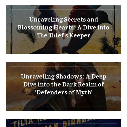
Unraveling Secrets and
Blossoming Hearts: A Dive into
The Thief’s Keeper
Unraveling Shadows: A Deep
Dive into the Dark Realm of
‘Defenders of Myth’