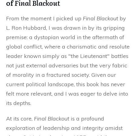
of
Final Blackout
From the moment I picked up
Final Blackout
by
L. Ron Hubbard, I was drawn in by its gripping
premise: a dystopian world in the aftermath of
global conflict, where a charismatic and resolute
leader known simply as "the Lieutenant" battles
not just external adversaries but the very fabric
of morality in a fractured society. Given our
current political landscape, this book has never
felt more relevant, and I was eager to delve into
its depths.
At its core,
Final Blackout
is a profound
exploration of leadership and integrity amidst