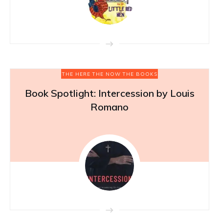
THE HERE THE NOW THE BOOKS
Book Spotlight: Intercession by Louis
Romano