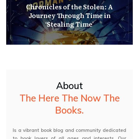
Chronicles of the Stolen: A
Journey Through Time in
‘Stealing Time’
About
The Here The Now The
Books.
Is a vibrant book blog and community dedicated
to book lovers of all ages and interests. Our