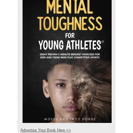
Advertise Your Book Here >>