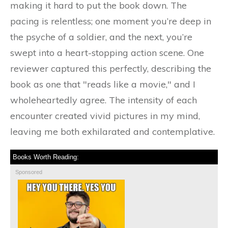
making it hard to put the book down. The
pacing is relentless; one moment you’re deep in
the psyche of a soldier, and the next, you’re
swept into a heart-stopping action scene. One
reviewer captured this perfectly, describing the
book as one that "reads like a movie," and I
wholeheartedly agree. The intensity of each
encounter created vivid pictures in my mind,
leaving me both exhilarated and contemplative.
Books Worth Reading:
Sponsored