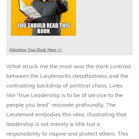
Advertise Your Book Here >>
What struck me the most was the stark contrast
between the Lieutenant’s steadfastness and the
contrasting backdrop of political chaos. Lines
like “true Leadership is to be of service to the
people you lead” resonate profoundly. The
Lieutenant embodies this idea, illustrating that
leadership is not merely a title but a
responsibility to inspire and protect others. This