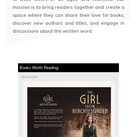
mission is to bring readers together and create a
space where they can share their love for books,
discover new authors and titles, and engage in
discussions about the written word.
Books Worth Reading:
Sponsored