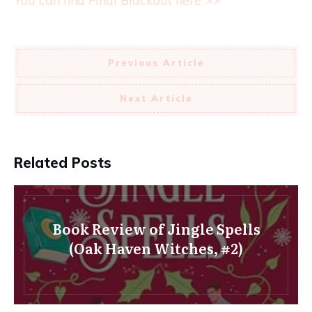
You can find Final Blackout here >>
Previous Article
Next Article
Related Posts
Book Review of Jingle Spells
(Oak Haven Witches, #2)