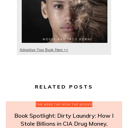
Advertise Your Book Here >>
RELATED POSTS
THE HERE THE NOW THE BOOKS
Book Spotlight: Dirty Laundry: How I
Stole Billions in CIA Drug Money,