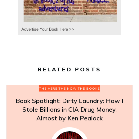
Advertise Your Book Here >>
RELATED POSTS
THE HERE THE NOW THE BOOKS
Book Spotlight: Dirty Laundry: How I
Stole Billions in CIA Drug Money,
Almost by Ken Pealock