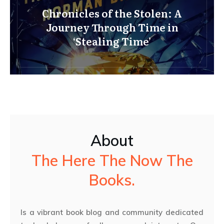
Chronicles of the Stolen: A
Journey Through Time in
‘Stealing Time’
About
The Here The Now The
Books.
Is a vibrant book blog and community dedicated