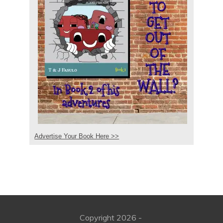
Advertise Your Book Here >>
Copyright
2026
-