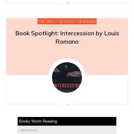
THE HERE THE NOW THE BOOKS
Book Spotlight: Intercession by Louis
Romano
Books Worth Reading:
Sponsored