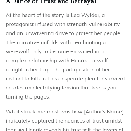
A Dance of Trust and Betrayal
At the heart of the story is Lea Wylder, a
protagonist infused with strength, vulnerability,
and an unwavering drive to protect her people.
The narrative unfolds with Lea hunting a
werewolf, only to become entwined in a
complex relationship with Henrik—a wolf
caught in her trap. The juxtaposition of her
instinct to kill and his desperate plea for survival
creates an electrifying tension that keeps you
turning the pages.
What struck me most was how [Author’s Name]
intricately captured the nuances of trust amidst
fear. As Henrik reveals his true self, the layers of