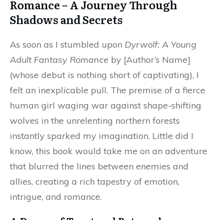
Romance – A Journey Through
Shadows and Secrets
As soon as I stumbled upon
Dyrwolf: A Young
Adult Fantasy Romance
by [Author’s Name]
(whose debut is nothing short of captivating), I
felt an inexplicable pull. The premise of a fierce
human girl waging war against shape-shifting
wolves in the unrelenting northern forests
instantly sparked my imagination. Little did I
know, this book would take me on an adventure
that blurred the lines between enemies and
allies, creating a rich tapestry of emotion,
intrigue, and romance.