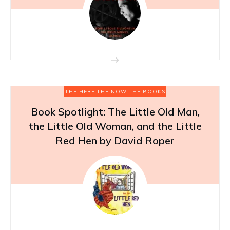
THE HERE THE NOW THE BOOKS
Book Spotlight: The Little Old Man,
the Little Old Woman, and the Little
Red Hen by David Roper