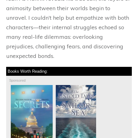
animosity between their worlds begin to
unravel. I couldn’t help but empathize with both
characters—their internal struggles echoed so
many real-life dilemmas: overlooking
prejudices, challenging fears, and discovering
unexpected bonds.
Books Worth Reading:
Sponsored