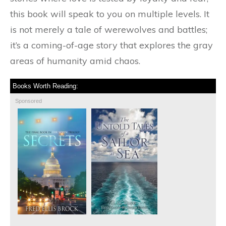
this book will speak to you on multiple levels. It
is not merely a tale of werewolves and battles;
it’s a coming-of-age story that explores the gray
areas of humanity amid chaos.
Books Worth Reading:
Sponsored