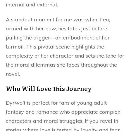
internal and external.
A standout moment for me was when Lea,
armed with her bow, hesitates just before
pulling the trigger—an embodiment of her
turmoil. This pivotal scene highlights the
complexity of her character and sets the tone for
the moral dilemmas she faces throughout the
novel.
Who Will Love This Journey
Dyrwolf
is perfect for fans of young adult
fantasy and romance who appreciate complex
characters and moral struggles. If you revel in
stories where love is tested by loyalty and fear,