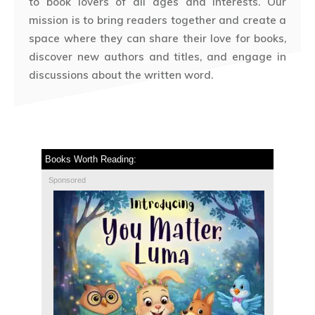
to book lovers of all ages and interests. Our
mission is to bring readers together and create a
space where they can share their love for books,
discover new authors and titles, and engage in
discussions about the written word.
Books Worth Reading:
Sponsored