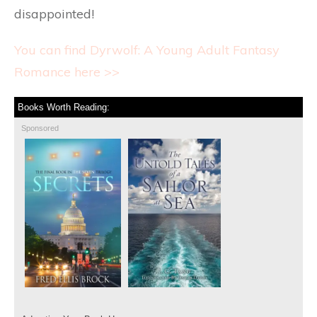
disappointed!
You can find Dyrwolf: A Young Adult Fantasy
Romance here >>
Books Worth Reading:
Sponsored