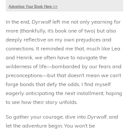
Advertise Your Book Here >>
In the end,
Dyrwolf
left me not only yearning for
more (thankfully, it’s book one of two) but also
deeply reflective on my own prejudices and
connections. It reminded me that, much like Lea
and Henrik, we often have to navigate the
wilderness of life—bombarded by our fears and
preconceptions—but that doesn’t mean we can’t
forge bonds that defy the odds. I find myself
eagerly anticipating the next installment, hoping
to see how their story unfolds.
So gather your courage, dive into
Dyrwolf
, and
let the adventure begin. You won’t be