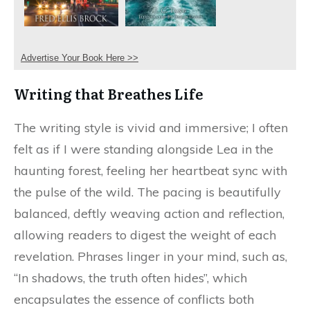
Advertise Your Book Here >>
Writing that Breathes Life
The writing style is vivid and immersive; I often
felt as if I were standing alongside Lea in the
haunting forest, feeling her heartbeat sync with
the pulse of the wild. The pacing is beautifully
balanced, deftly weaving action and reflection,
allowing readers to digest the weight of each
revelation. Phrases linger in your mind, such as,
“In shadows, the truth often hides”, which
encapsulates the essence of conflicts both