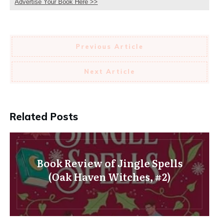
Advertise Your Book Here >>
Previous Article
Next Article
Related Posts
Book Review of Jingle Spells
(Oak Haven Witches, #2)