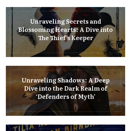
Unraveling Secrets and
Blossoming Hearts: A Dive into
The Thief’s Keeper
Unraveling Shadows: A Deep
Dive into the Dark Realm of
‘Defenders of Myth’