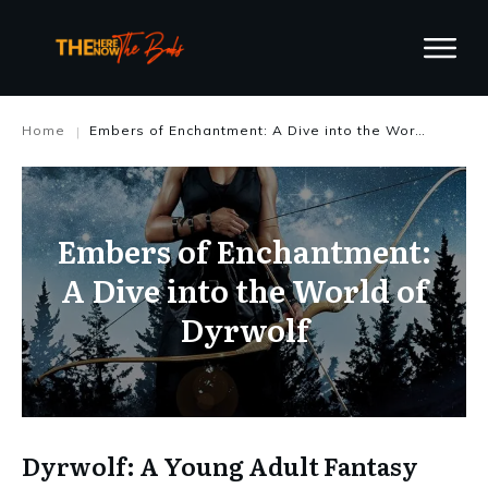
Home
Embers of Enchantment: A Dive into the World of Dyrwolf
|
Embers of Enchantment:
A Dive into the World of
Dyrwolf
Dyrwolf: A Young Adult Fantasy