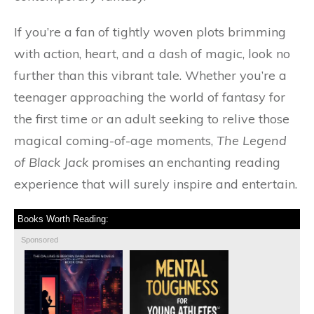
If you’re a fan of tightly woven plots brimming
with action, heart, and a dash of magic, look no
further than this vibrant tale. Whether you’re a
teenager approaching the world of fantasy for
the first time or an adult seeking to relive those
magical coming-of-age moments,
The Legend
of Black Jack
promises an enchanting reading
experience that will surely inspire and entertain.
Books Worth Reading:
Sponsored