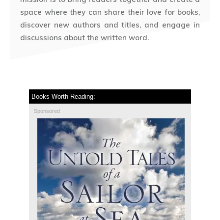
space where they can share their love for books,
discover new authors and titles, and engage in
discussions about the written word.
Books Worth Reading:
Sponsored