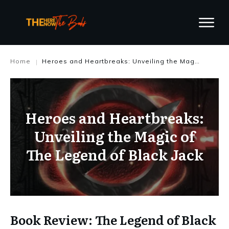
Home
Heroes and Heartbreaks: Unveiling the Magic of The Legend of Black Jack
|
Heroes and Heartbreaks:
Unveiling the Magic of
The Legend of Black Jack
Book Review: The Legend of Black