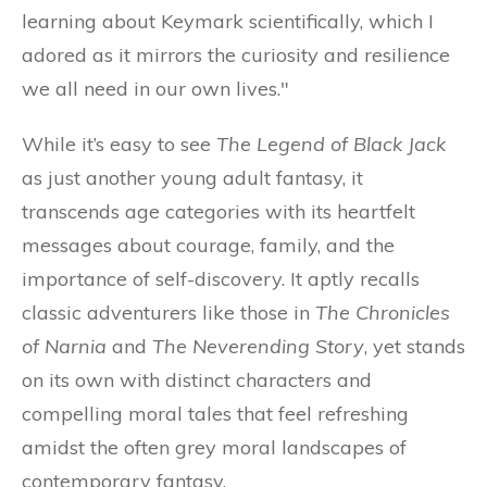
learning about Keymark scientifically, which I
adored as it mirrors the curiosity and resilience
we all need in our own lives."
While it’s easy to see
The Legend of Black Jack
as just another young adult fantasy, it
transcends age categories with its heartfelt
messages about courage, family, and the
importance of self-discovery. It aptly recalls
classic adventurers like those in
The Chronicles
of Narnia
and
The Neverending Story
, yet stands
on its own with distinct characters and
compelling moral tales that feel refreshing
amidst the often grey moral landscapes of
contemporary fantasy.