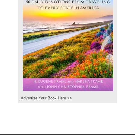
Advertise Your Book Here >>