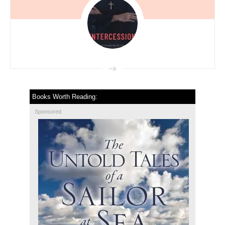
Books Worth Reading:
Sponsored