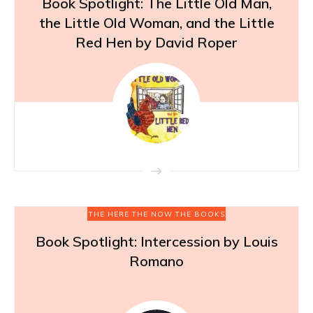
Book Spotlight: The Little Old Man,
the Little Old Woman, and the Little
Red Hen by David Roper
THE HERE THE NOW THE BOOKS
Book Spotlight: Intercession by Louis
Romano