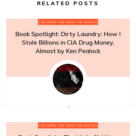
RELATED POSTS
THE HERE THE NOW THE BOOKS
Book Spotlight: Dirty Laundry: How I
Stole Billions in CIA Drug Money,
Almost by Ken Pealock
THE HERE THE NOW THE BOOKS