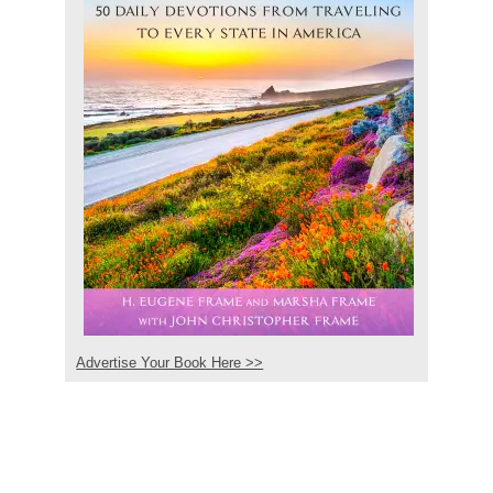
Advertise Your Book Here >>