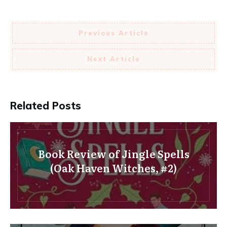
Previous Article
Next Article
Related Posts
Book Review of Jingle Spells
(Oak Haven Witches, #2)