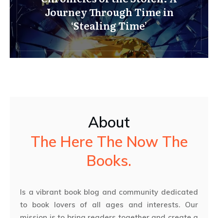
Journey Through Time in
‘Stealing Time’
About
The Here The Now The
Books.
Is a vibrant book blog and community dedicated
to book lovers of all ages and interests. Our
mission is to bring readers together and create a