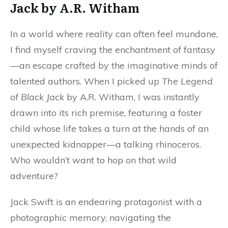
Jack by A.R. Witham
In a world where reality can often feel mundane,
I find myself craving the enchantment of fantasy
—an escape crafted by the imaginative minds of
talented authors. When I picked up
The Legend
of Black Jack
by A.R. Witham, I was instantly
drawn into its rich premise, featuring a foster
child whose life takes a turn at the hands of an
unexpected kidnapper—a talking rhinoceros.
Who wouldn’t want to hop on that wild
adventure?
Jack Swift is an endearing protagonist with a
photographic memory, navigating the