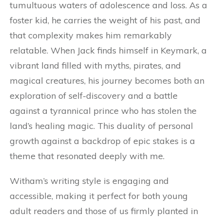
tumultuous waters of adolescence and loss. As a
foster kid, he carries the weight of his past, and
that complexity makes him remarkably
relatable. When Jack finds himself in Keymark, a
vibrant land filled with myths, pirates, and
magical creatures, his journey becomes both an
exploration of self-discovery and a battle
against a tyrannical prince who has stolen the
land’s healing magic. This duality of personal
growth against a backdrop of epic stakes is a
theme that resonated deeply with me.
Witham’s writing style is engaging and
accessible, making it perfect for both young
adult readers and those of us firmly planted in