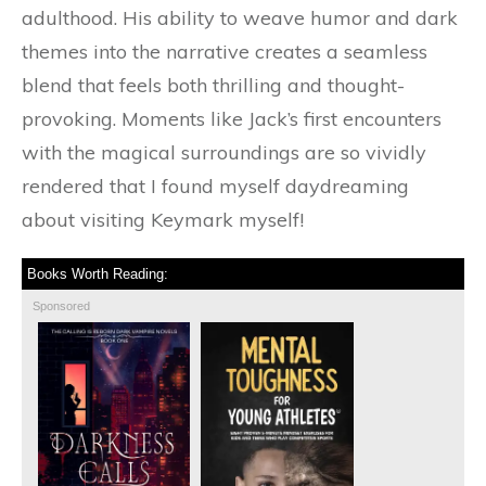
adulthood. His ability to weave humor and dark
themes into the narrative creates a seamless
blend that feels both thrilling and thought-
provoking. Moments like Jack’s first encounters
with the magical surroundings are so vividly
rendered that I found myself daydreaming
about visiting Keymark myself!
Books Worth Reading:
Sponsored