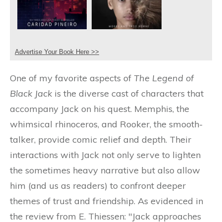
Advertise Your Book Here >>
One of my favorite aspects of
The Legend of
Black Jack
is the diverse cast of characters that
accompany Jack on his quest. Memphis, the
whimsical rhinoceros, and Rooker, the smooth-
talker, provide comic relief and depth. Their
interactions with Jack not only serve to lighten
the sometimes heavy narrative but also allow
him (and us as readers) to confront deeper
themes of trust and friendship. As evidenced in
the review from E. Thiessen: "Jack approaches