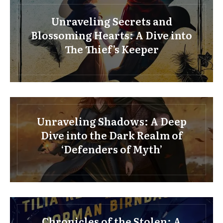
Unraveling Secrets and
Blossoming Hearts: A Dive into
The Thief’s Keeper
Unraveling Shadows: A Deep
Dive into the Dark Realm of
‘Defenders of Myth’
Chronicles of the Stolen: A