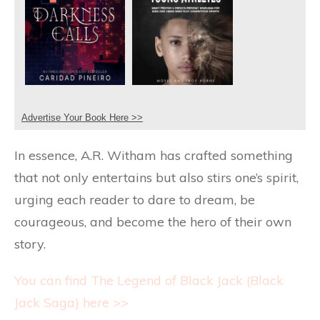
Advertise Your Book Here >>
In essence, A.R. Witham has crafted something
that not only entertains but also stirs one’s spirit,
urging each reader to dare to dream, be
courageous, and become the hero of their own
story.
You can find The Legend of Black Jack (Black
Jack Saga) here >>