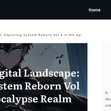
Home
Reviving a Digital Landscape: Exploring System Reborn Vol 4 in the Apocalypse Realm
gital Landscape:
stem Reborn Vol
Is
ocalypse Realm
ded
int