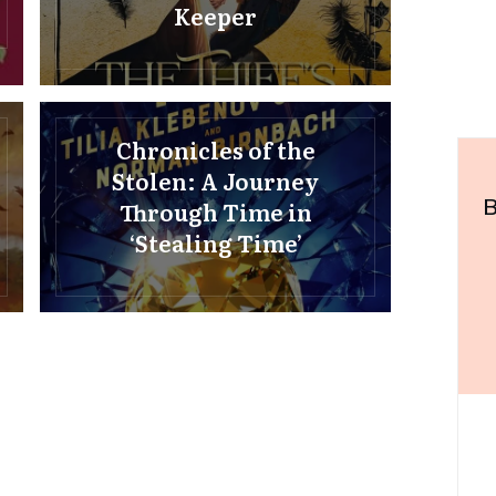
Keeper
Chronicles of the
Stolen: A Journey
B
Through Time in
‘Stealing Time’