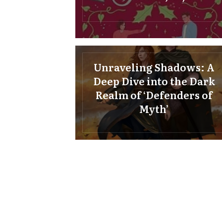
Unraveling Shadows: A
Deep Dive into the Dark
Realm of ‘Defenders of
Myth’