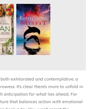
elt both exhilarated and contemplative, a
owess. It’s clear there’s more to unfold in
th anticipation for what lies ahead. For
nture that balances action with emotional