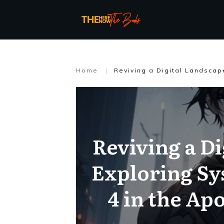
Home
|
Reviving a Di
Exploring Sy
4 in the Ap