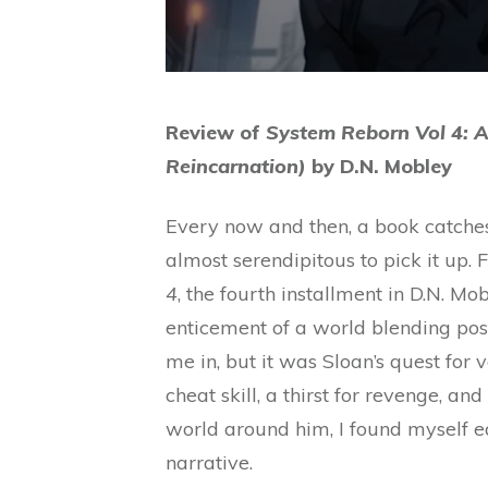
Review of
System Reborn Vol 4: 
Reincarnation)
by D.N. Mobley
Every now and then, a book catches 
almost serendipitous to pick it up.
4
, the fourth installment in D.N. Mo
enticement of a world blending po
me in, but it was Sloan’s quest for
cheat skill, a thirst for revenge, an
world around him, I found myself ea
narrative.