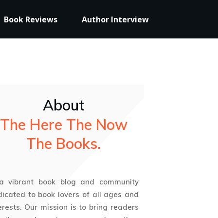
Book Reviews
Author Interview
About
The Here The Now
The Books.
 a vibrant book blog and community
icated to book lovers of all ages and
erests. Our mission is to bring readers