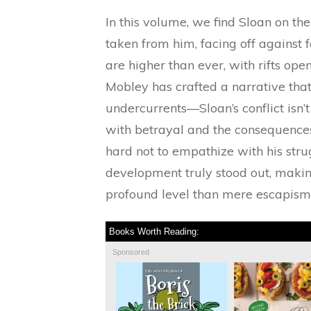
In this volume, we find Sloan on th
taken from him, facing off against
are higher than ever, with rifts op
Mobley has crafted a narrative tha
undercurrents—Sloan’s conflict isn’t
with betrayal and the consequences o
hard not to empathize with his stru
development truly stood out, makin
profound level than mere escapism
Books Worth Reading:
Sponsored