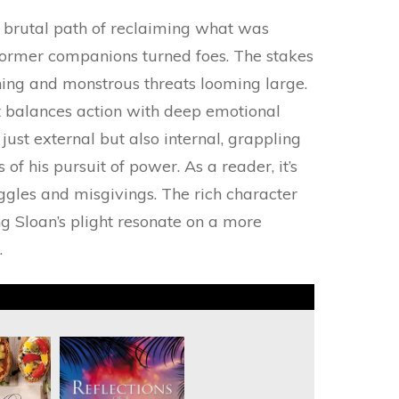
e brutal path of reclaiming what was
 former companions turned foes. The stakes
ening and monstrous threats looming large.
t balances action with deep emotional
 just external but also internal, grappling
f his pursuit of power. As a reader, it’s
ggles and misgivings. The rich character
g Sloan’s plight resonate on a more
.