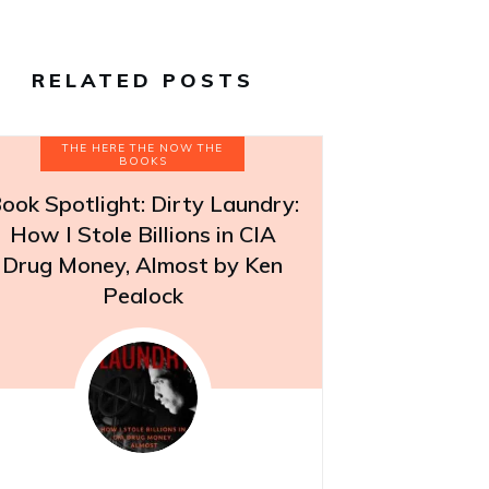
RELATED POSTS
THE HERE THE NOW THE
BOOKS
ook Spotlight: Dirty Laundry:
How I Stole Billions in CIA
Drug Money, Almost by Ken
Pealock