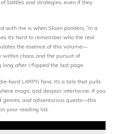
f battles and strategies, even if they
 with me is when Sloan ponders, “In a
mes it’s hard to remember who the real
psulates the essence of this volume—
y within chaos and the pursuit of
long after I flipped the last page.
 die-hard LitRPG fans; it’s a tale that pulls
where magic and despair intertwine. If you
nd genres, and adventurous quests—this
n your reading list.