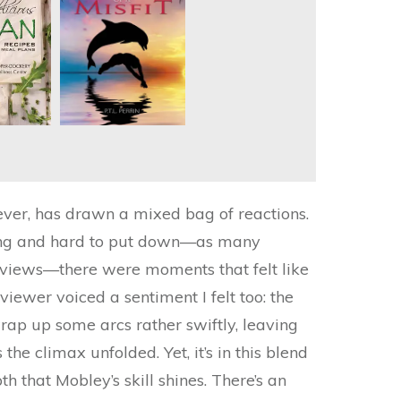
ever, has drawn a mixed bag of reactions.
lling and hard to put down—as many
reviews—there were moments that felt like
eviewer voiced a sentiment I felt too: the
rap up some arcs rather swiftly, leaving
the climax unfolded. Yet, it’s in this blend
h that Mobley’s skill shines. There’s an