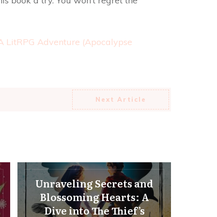
is book a try. You won’t regret the
 A LitRPG Adventure (Apocalypse
Next Article
Unraveling Secrets and
Blossoming Hearts: A
Dive into The Thief’s