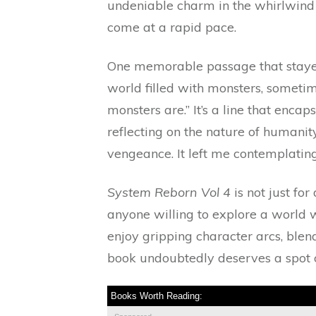
undeniable charm in the whirlwind o
come at a rapid pace.
One memorable passage that stayed
world filled with monsters, someti
monsters are.” It’s a line that enca
reflecting on the nature of humanit
vengeance. It left me contemplating 
System Reborn Vol 4
is not just for
anyone willing to explore a world 
enjoy gripping character arcs, ble
book undoubtedly deserves a spot o
Books Worth Reading: