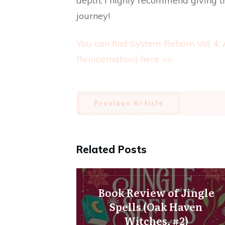
depth, I highly recommend giving th
journey!
You can find System Reborn Vol 4:
Reincarnation) here >>
Previous Article
Related Posts
Book Review of Jingle
Spells (Oak Haven
Witches, #2)