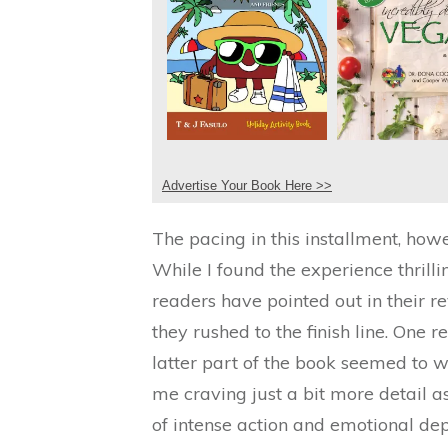
Advertise Your Book Here >>
The pacing in this installment, how
While I found the experience thri
readers have pointed out in their 
they rushed to the finish line. One r
latter part of the book seemed to w
me craving just a bit more detail as 
of intense action and emotional dept