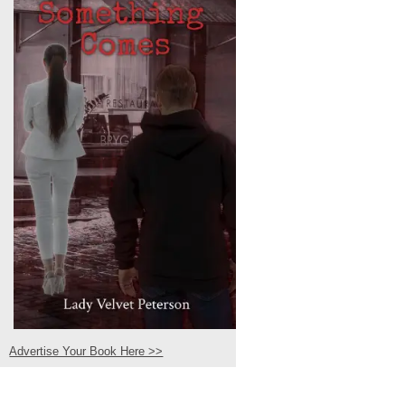
Advertise Your Book Here >>