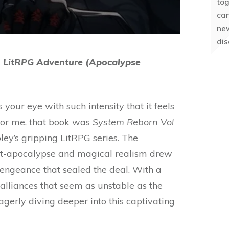
to
can
ne
dis
A LitRPG Adventure (Apocalypse
your eye with such intensity that it feels
 For me, that book was
System Reborn Vol
bley’s gripping LitRPG series. The
st-apocalypse and magical realism drew
 vengeance that sealed the deal. With a
d alliances that seem as unstable as the
gerly diving deeper into this captivating