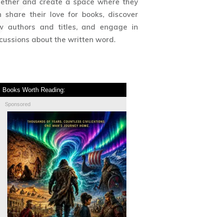
gether and create a space where they
 share their love for books, discover
w authors and titles, and engage in
cussions about the written word.
Books Worth Reading:
Sponsored