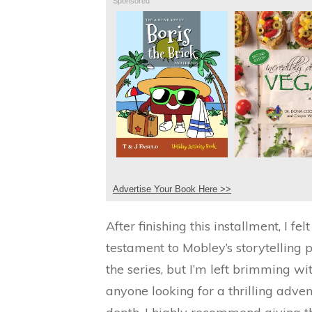
Sponsored
Advertise Your Book Here >>
After finishing this installment, I f
testament to Mobley’s storytelling pr
the series, but I’m left brimming wi
anyone looking for a thrilling adve