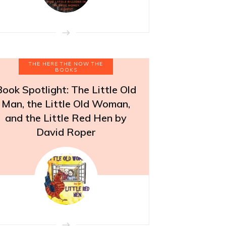
THE HERE THE NOW THE
BOOKS
Book Spotlight: The Little Old
Man, the Little Old Woman,
and the Little Red Hen by
David Roper