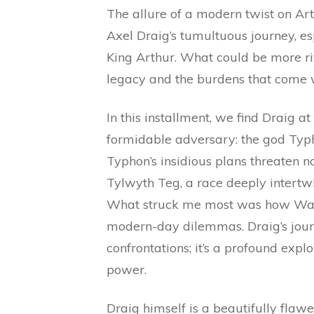
The allure of a modern twist on Ar
Axel Draig’s tumultuous journey, es
King Arthur. What could be more ri
legacy and the burdens that come w
In this installment, we find Draig at
formidable adversary: the god Typh
Typhon’s insidious plans threaten not
Tylwyth Teg, a race deeply intertw
What struck me most was how Wac
modern-day dilemmas. Draig’s journ
confrontations; it’s a profound explor
power.
Draig himself is a beautifully flaw