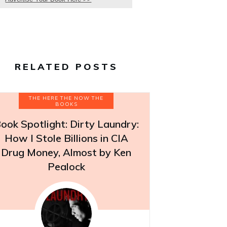
RELATED POSTS
THE HERE THE NOW THE
BOOKS
ook Spotlight: Dirty Laundry:
How I Stole Billions in CIA
Drug Money, Almost by Ken
Pealock