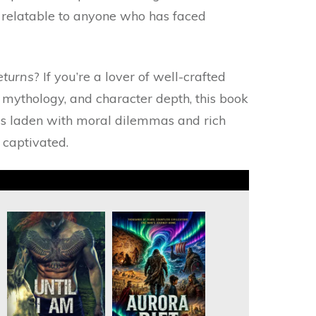
t relatable to anyone who has faced
eturns
? If you’re a lover of well-crafted
 mythology, and character depth, this book
ies laden with moral dilemmas and rich
 captivated.