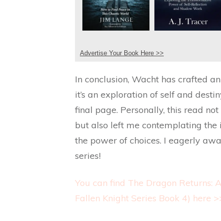
Advertise Your Book Here >>
In conclusion, Wacht has crafted a
it’s an exploration of self and desti
final page. Personally, this read no
but also left me contemplating the
the power of choices. I eagerly awai
series!
You can find The Dragon Returns: A
Fallen Knight Series Book 4) here >