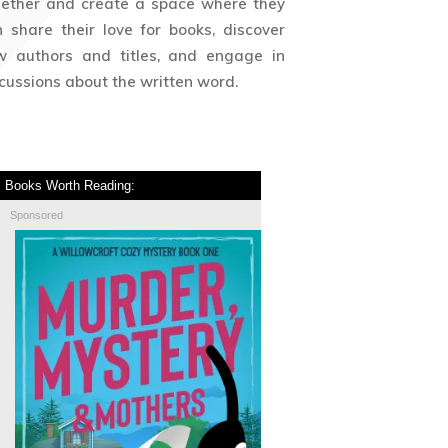
gether and create a space where they
 share their love for books, discover
w authors and titles, and engage in
cussions about the written word.
Books Worth Reading:
Sponsored