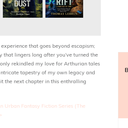
n experience that goes beyond escapism;
ny that lingers long after you’ve turned the
t only rekindled my love for Arthurian tales
B
 intricate tapestry of my own legacy and
t the next chapter in this enthralling
n Urban Fantasy Fiction Series (The
>