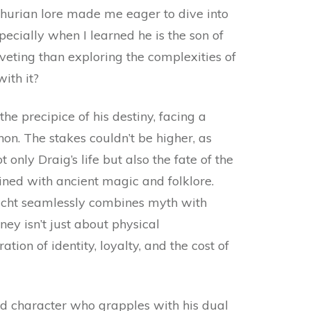
thurian lore made me eager to dive into
pecially when I learned he is the son of
veting than exploring the complexities of
ith it?
 the precipice of his destiny, facing a
on. The stakes couldn’t be higher, as
 only Draig’s life but also the fate of the
ined with ancient magic and folklore.
ht seamlessly combines myth with
ey isn’t just about physical
ation of identity, loyalty, and the cost of
ed character who grapples with his dual