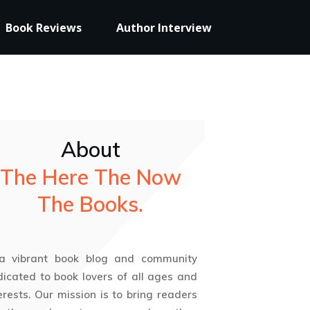
Book Reviews
Author Interview
About
The Here The Now
The Books.
 a vibrant book blog and community
icated to book lovers of all ages and
erests. Our mission is to bring readers