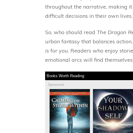
throughout the narrative, making i
difficult decisions in their own lives.
So, who should read
The Dragon R
urban fantasy that balances action,
is for you. Readers who enjoy stor
emotional arcs will find themselves
Books Worth Reading:
Sponsored