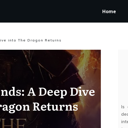
Home
ive into The Dragon Returns
nds: A Deep Dive
ragon Returns
Is
ded
int