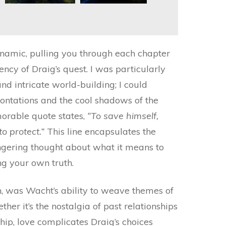
namic, pulling you through each chapter
ency of Draig’s quest. I was particularly
d intricate world-building; I could
frontations and the cool shadows of the
orable quote states,
“To save himself,
o protect.”
This line encapsulates the
lingering thought about what it means to
ng your own truth.
h, was Wacht’s ability to weave themes of
er it’s the nostalgia of past relationships
ship, love complicates Draig’s choices