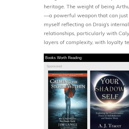
heritage. The weight of being Arthur
—a powerful weapon that can just as
myself reflecting on Draig’s interna
relationships, particularly with Ca
layers of complexity, with loyalty t
Books Worth Reading:
Sponsored