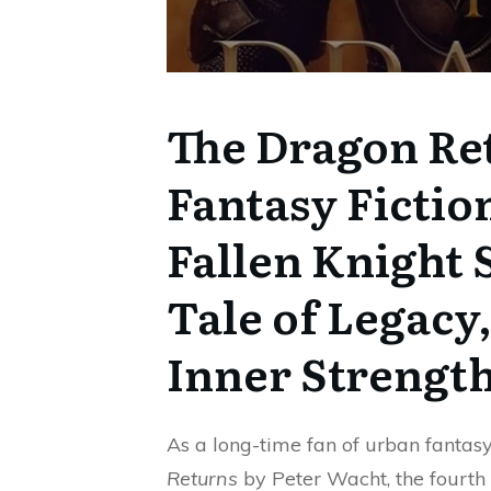
The Dragon Re
Fantasy Fictio
Fallen Knight S
Tale of Legacy,
Inner Strengt
As a long-time fan of urban fantas
Returns
by Peter Wacht, the fourth i