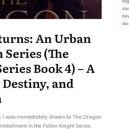
to
can
ne
dis
turns: An Urban
n Series (The
eries Book 4) – A
 Destiny, and
h
y, I was immediately drawn to
The Dragon
nstallment in the Fallen Knight Series.