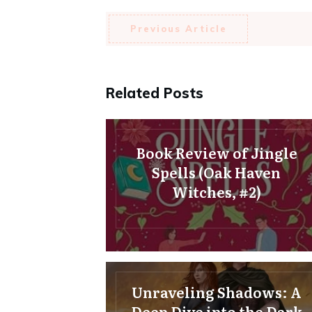
Previous Article
Related Posts
Book Review of Jingle
Spells (Oak Haven
Witches, #2)
Unraveling Shadows: A
Deep Dive into the Dark