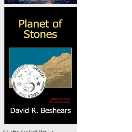
Advertise Your Book Here >>