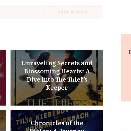
Next Article
Unraveling Secrets and
Blossoming Hearts: A
Dive into The Thief’s
Keeper
Chronicles of the
Stolen: A Journey