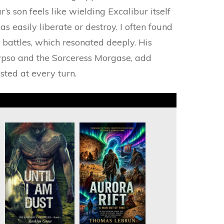
’s son feels like wielding Excalibur itself
 easily liberate or destroy. I often found
l battles, which resonated deeply. His
lypso and the Sorceress Morgase, add
ested at every turn.