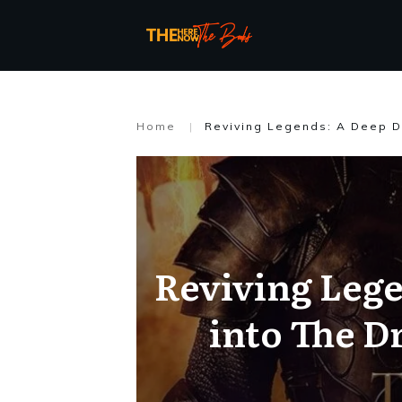
Home
|
Reviving Legends: A Deep D
Reviving Lege
into The D