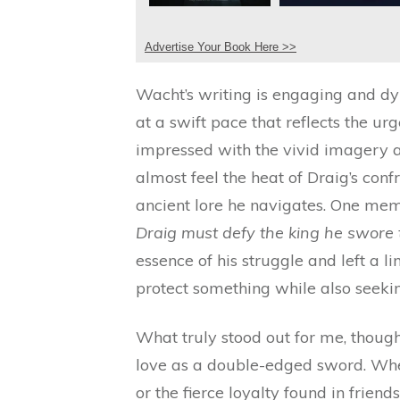
Advertise Your Book Here >>
Wacht’s writing is engaging and dy
at a swift pace that reflects the urg
impressed with the vivid imagery an
almost feel the heat of Draig’s con
ancient lore he navigates. One mem
Draig must defy the king he swore t
essence of his struggle and left a 
protect something while also seeki
What truly stood out for me, thoug
love as a double-edged sword. Wheth
or the fierce loyalty found in friend