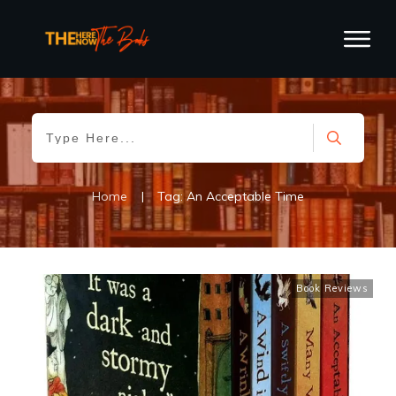
Home
|
Tag: An Acceptable Time
Book Reviews