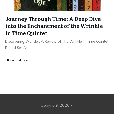
Journey Through Time: A Deep Dive
into the Enchantment of the Wrinkle
in Time Quintet
Discovering Wonder: A Review of The Wrinkle in Time Quintet
Boxed Set As I
...
Read More
Copyright
2026
-