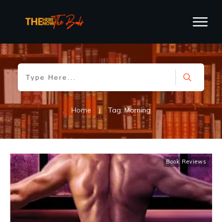
Home
|
Tag: Morning
Book Reviews