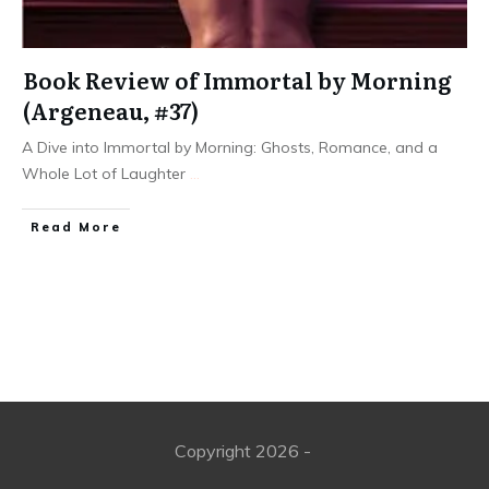
Book Review of Immortal by Morning
(Argeneau, #37)
A Dive into Immortal by Morning: Ghosts, Romance, and a
Whole Lot of Laughter
...
Read More
Copyright
2026
-