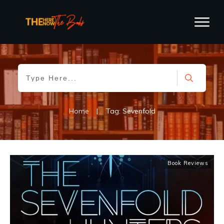
Home
|
Tag: Sevenfold
Book Reviews