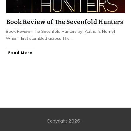
Book Review of The Sevenfold Hunters
Book Review: The Sevenfold Hunters by [Author’s Name]
When I first stumbled across The
...
Read More
Copyright
2026
-