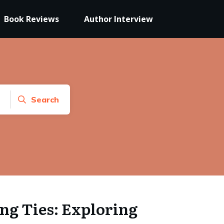
Book Reviews
Author Interview
Search
ng Ties: Exploring