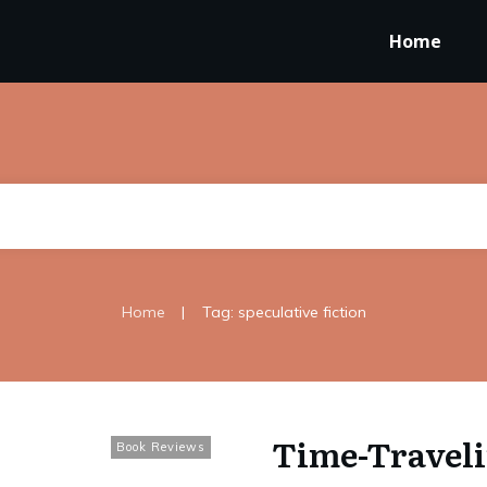
Home
|
Home
Tag: speculative fiction
Time-Traveli
Book Reviews