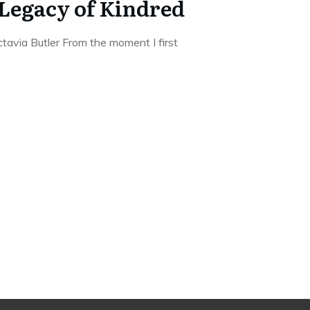
Legacy of Kindred
avia Butler From the moment I first