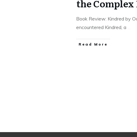
the Complex 
Book Review: Kindred by Oct
encountered Kindred, a
...
Read More