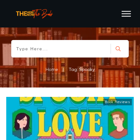
Home
|
Tag: Spooky
Book Reviews