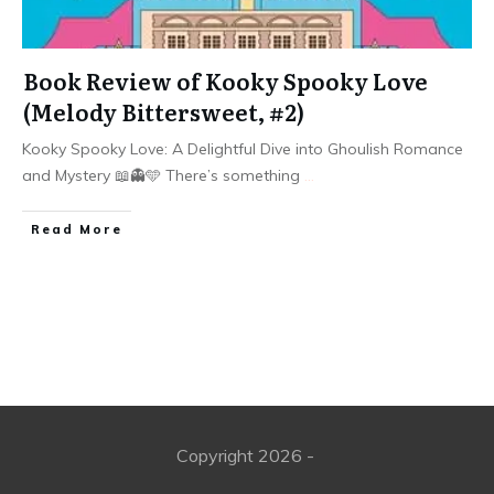
Book Review of Kooky Spooky Love
(Melody Bittersweet, #2)
Kooky Spooky Love: A Delightful Dive into Ghoulish Romance
and Mystery 📖👻🩵 There’s something
...
Read More
Copyright
2026
-