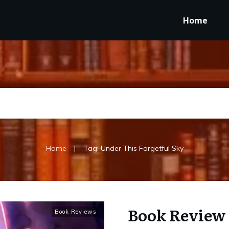
Home
|
Home
Tag: Under This Forgetful Sky
Book Review 
Book Reviews