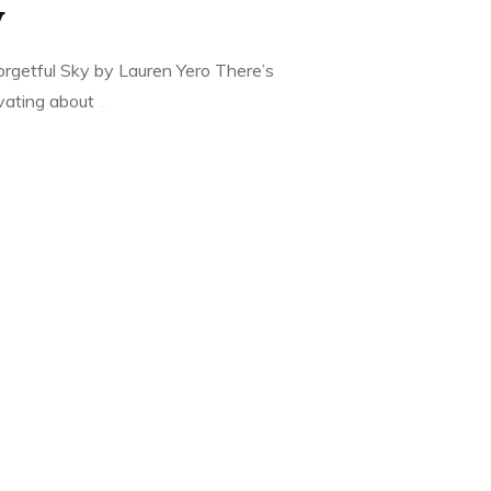
y
rgetful Sky by Lauren Yero There’s
vating about
...