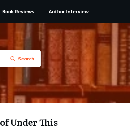
Book Reviews
Author Interview
Search
of Under This