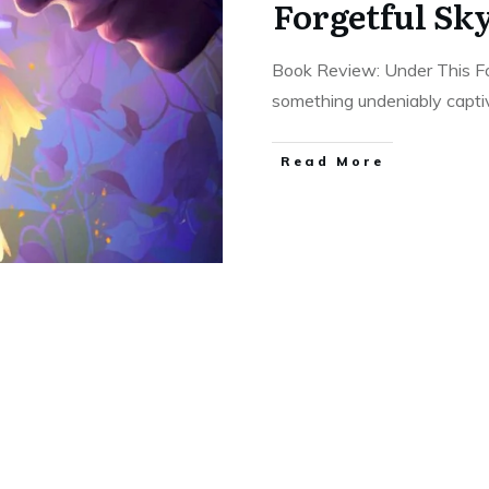
Forgetful Sk
Book Review: Under This Fo
something undeniably capti
Read More