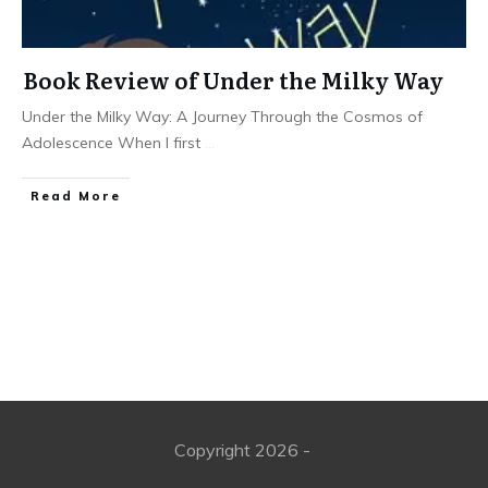
Book Review of Under the Milky Way
Under the Milky Way: A Journey Through the Cosmos of
Adolescence When I first
...
Read More
Copyright
2026
-