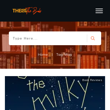
Home
|
Tag: Way
Book Reviews